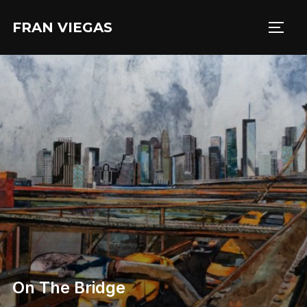
Aller
FRAN VIEGAS
au
PERM
contenu
On The Bridge