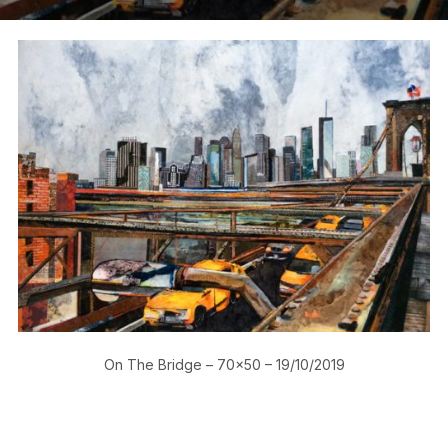
On The Bridge – 70×50 – 19/10/2019