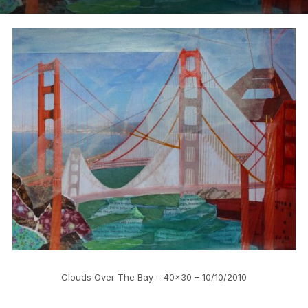
Clouds Over The Bay – 40×30 – 10/10/2010